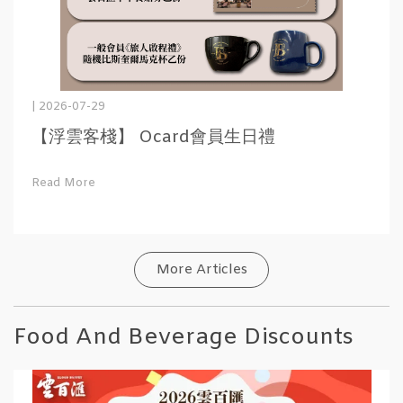
| 2026-07-29
【浮雲客棧】 Ocard會員生日禮
Read More
More Articles
Food And Beverage Discounts