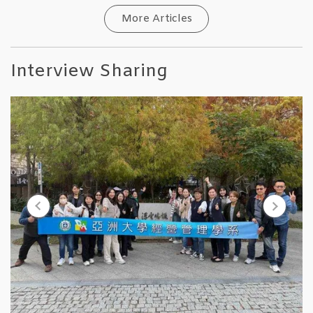
More Articles
Interview Sharing