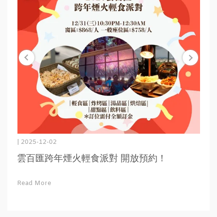
| 2025-12-02
雲百匯跨年煙火輕食派對 開放預約！
Read More