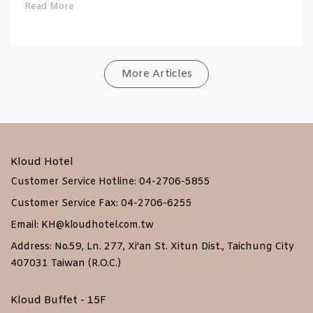
Read More
More Articles
Kloud Hotel
Customer Service Hotline: 04-2706-5855
Customer Service Fax: 04-2706-6255
Email: KH@kloudhotel.com.tw
Address: No.59, Ln. 277, Xi'an St. Xitun Dist., Taichung City
407031 Taiwan (R.O.C.)
Kloud Buffet - 15F