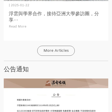
| 2025-01-22
浮雲與學界合作，接待亞洲大學參訪團，分
享⋯
Read More
More Articles
公告通知