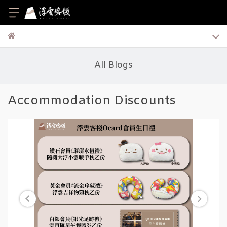
All Blogs
Accommodation Discounts