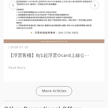
| 2026-07-10
【浮雲客棧】8/1起浮雲Ocard上線公⋯
Read More
More Articles