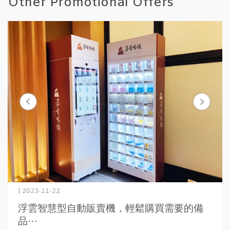
Other Promotional Offers
| 2023-11-22
浮雲智慧型自動販賣機，輕鬆購買需要的備
品⋯