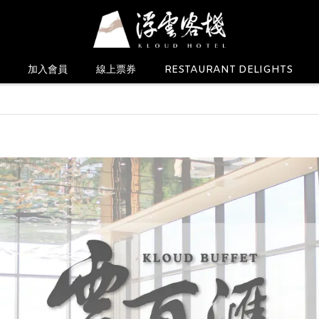
加入會員
線上票券
RESTAURANT DELIGHTS