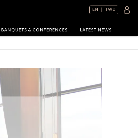
EN ｜ TWD
BANQUETS & CONFERENCES
LATEST NEWS