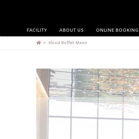
FACILITY
ABOUT US
ONLINE BOOKING
Kloud Buffet Menu