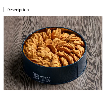
Description