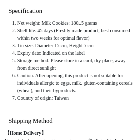
Specification
Net weight: Milk Cookies: 180±5 grams
Shelf life: 45 days (Freshly made product, best consumed
within two weeks for optimal flavor)
Tin size: Diameter 15 cm, Height 5 cm
Expiry date: Indicated on the label
Storage method: Please store in a cool, dry place, away
from direct sunlight
Caution: After opening, this product is not suitable for
individuals allergic to eggs, milk, gluten-containing cereals
(wheat), and their byproducts.
Country of origin: Taiwan
Shipping Method
【Home Delivery】