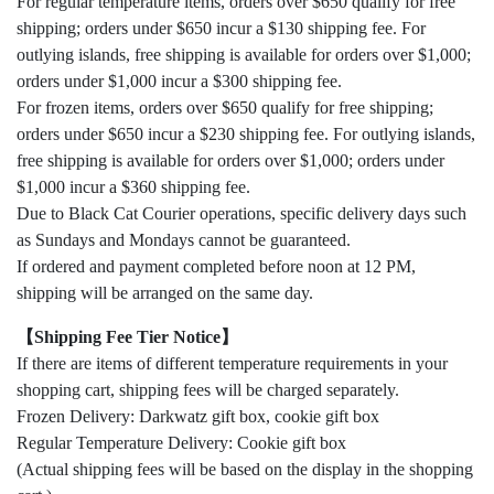
For regular temperature items, orders over $650 qualify for free
shipping; orders under $650 incur a $130 shipping fee. For
outlying islands, free shipping is available for orders over $1,000;
orders under $1,000 incur a $300 shipping fee.
For frozen items, orders over $650 qualify for free shipping;
orders under $650 incur a $230 shipping fee. For outlying islands,
free shipping is available for orders over $1,000; orders under
$1,000 incur a $360 shipping fee.
Due to Black Cat Courier operations, specific delivery days such
as Sundays and Mondays cannot be guaranteed.
If ordered and payment completed before noon at 12 PM,
shipping will be arranged on the same day.
【Shipping Fee Tier Notice】
If there are items of different temperature requirements in your
shopping cart, shipping fees will be charged separately.
Frozen Delivery: Darkwatz gift box, cookie gift box
Regular Temperature Delivery: Cookie gift box
(Actual shipping fees will be based on the display in the shopping