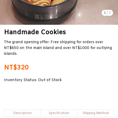
1
/
2
Handmade Cookies
The grand opening offer: Free shipping for orders over
NT$650 on the main island and over NT$1000 for outlying
islands.
NT$320
Inventory Status:
Out of Stock
Description
Specification
Shipping Method