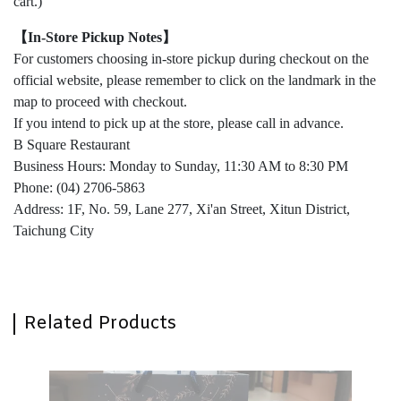
cart.)
【In-Store Pickup Notes】
For customers choosing in-store pickup during checkout on the
official website, please remember to click on the landmark in the
map to proceed with checkout.
If you intend to pick up at the store, please call in advance.
B Square Restaurant
Business Hours: Monday to Sunday, 11:30 AM to 8:30 PM
Phone: (04) 2706-5863
Address: 1F, No. 59, Lane 277, Xi'an Street, Xitun District,
Taichung City
Related Products