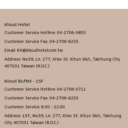
Kloud Hotel
Customer Service Hotline: 04-2706-5855
Customer Service Fax: 04-2706-6255
Email: KH@kloudhotel.com.tw
Address: No.59, Ln. 277, Xi'an St. Xitun Dist., Taichung City
407031 Taiwan (R.O.C.)
Kloud Buffet - 15F
Customer Service Hotline: 04-2706-5711
Customer Service Fax: 04-2706-6255
Customer Service: 6:30 - 22:00
Address: 15F., No.59, Ln. 277, Xi'an St. Xitun Dist., Taichung
City 407031 Taiwan (R.O.C.)