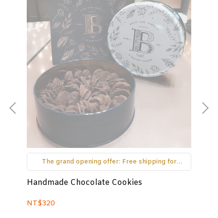
The grand opening offer: Free shipping for
orders over NT$650 on the main island and
over NT$1000 for outlying islands.
Handmade Chocolate Cookies
As
NT$320
NT